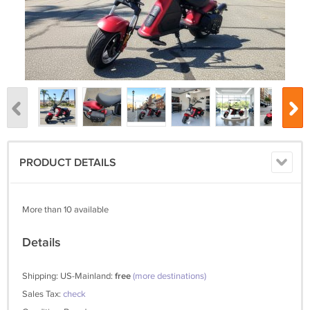
PRODUCT DETAILS
More than 10 available
Details
Shipping: US-Mainland:
free
(more destinations)
Sales Tax:
check