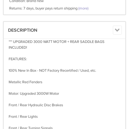
Condition: Brand new
Returns: 7 days, buyer pays return shipping
(more)
DESCRIPTION
*** UPGRADED 3000 WATT MOTOR + REAR SADDLE BAGS
INCLUDED!
FEATURES:
100% New In Box - NOT Factory Recertified / Used, etc.
Metallic Red Fenders
Motor: Upgraded 3000W Motor
Front / Rear Hydraulic Disc Brakes
Front / Rear Lights
Front / Rear Turning Signals