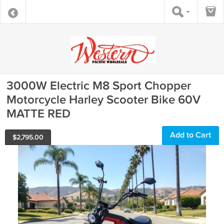
3000W Electric M8 Sport Chopper
Motorcycle Harley Scooter Bike 60V
MATTE RED
Add to Cart
$
2,795.00